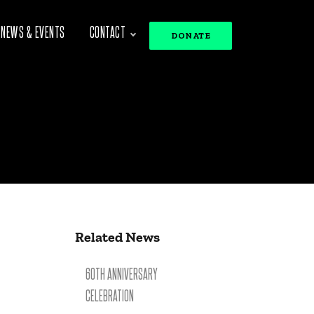
NEWS & EVENTS
CONTACT
DONATE
Related News
60TH ANNIVERSARY
CELEBRATION