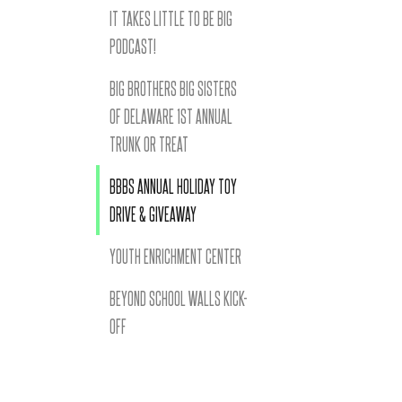
IT TAKES LITTLE TO BE BIG
PODCAST!
BIG BROTHERS BIG SISTERS
OF DELAWARE 1ST ANNUAL
TRUNK OR TREAT
BBBS ANNUAL HOLIDAY TOY
DRIVE & GIVEAWAY
YOUTH ENRICHMENT CENTER
BEYOND SCHOOL WALLS KICK-
OFF