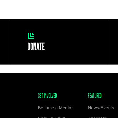
DONATE
GET INVOLVED
FEATURED
Become a Mentor
News/Events