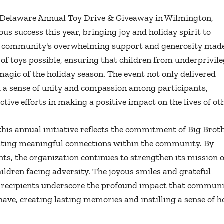
f Delaware Annual Toy Drive & Giveaway in Wilmington,
s success this year, bringing joy and holiday spirit to
The community's overwhelming support and generosity mad
 of toys possible, ensuring that children from underprivil
gic of the holiday season. The event not only delivered
ed a sense of unity and compassion among participants,
ctive efforts in making a positive impact on the lives of ot
his annual initiative reflects the commitment of Big Brot
eating meaningful connections within the community. By
ts, the organization continues to strengthen its mission o
ldren facing adversity. The joyous smiles and grateful
he recipients underscore the profound impact that communi
n have, creating lasting memories and instilling a sense of 