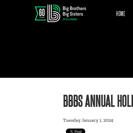
HOME
BBBS ANNUAL HOLI
Tuesday January 1, 2024