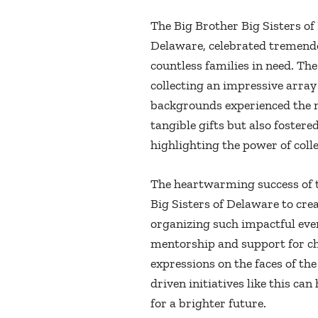
The Big Brother Big Sisters o
Delaware, celebrated tremendou
countless families in need. 
collecting an impressive array
backgrounds experienced the ma
tangible gifts but also foster
highlighting the power of colle
The heartwarming success of t
Big Sisters of Delaware to cr
organizing such impactful even
mentorship and support for chi
expressions on the faces of t
driven initiatives like this ca
for a brighter future.