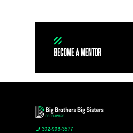
BECOME A MENTOR
302-998-3577