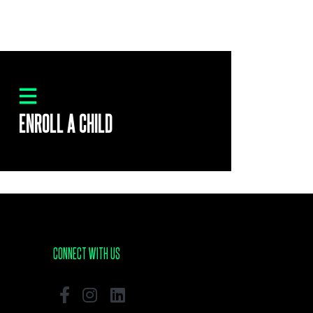
ENROLL A CHILD
CONNECT WITH US