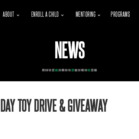
ABOUT
ENROLL A CHILD
MENTORING
PROGRAMS
NEWS
DAY TOY DRIVE & GIVEAWAY